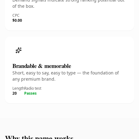
of the box.
CPC
$0.00
Brandable & memorable
Short, easy to say, easy to type — the foundation of
any premium brand.
Length
Radio test
20
Passes
Why this name works