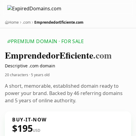
Home
.com
EmprendedorEficiente.com
PREMIUM DOMAIN · FOR SALE
Emprendedor
Eficiente
.com
Descriptive .com domain
20 characters ·
5 years old
A short, memorable, established domain ready to
power your brand. Backed by 46 referring domains
and 5 years of online authority.
BUY-IT-NOW
$195
USD