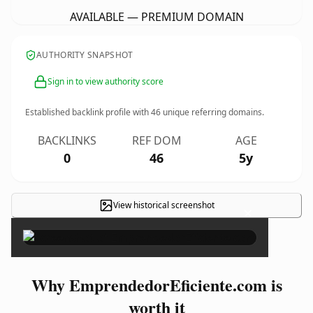
AVAILABLE — PREMIUM DOMAIN
AUTHORITY SNAPSHOT
Sign in to view authority score
Established backlink profile with
46
unique referring domains.
BACKLINKS
REF DOM
AGE
0
46
5y
View historical screenshot
×
Why EmprendedorEficiente.com is
worth it