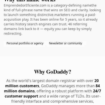
EmprendedorEficiente.com is a category-defining namethe
kind of full-phrase name that wins on SEO and clarity. looking
to launch something distinctive.marketers running a paid-
acquisition play. It has been online for 5 years, so it already
carries history search engines can trust. 46 referring
domains link back to it — equity you can keep by simply
redirecting.
Personal portfolio or agency
Newsletter or community
Why GoDaddy?
As the world's largest domain registrar with over
20
million customers
, GoDaddy manages more than
84
million domains
, offering a robust platform with
24/7
customer support
and a wide range of TLDs. Its user-
friendly interface and comprehensive services,