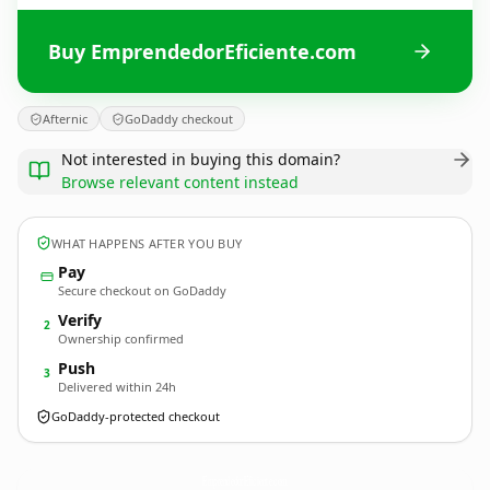
Buy EmprendedorEficiente.com
Afternic
GoDaddy checkout
Not interested in buying this domain?
Browse relevant content instead
WHAT HAPPENS AFTER YOU BUY
Pay
Secure checkout on GoDaddy
Verify
2
Ownership confirmed
Push
3
Delivered within 24h
GoDaddy-protected checkout
EmprendedorEficiente.
com