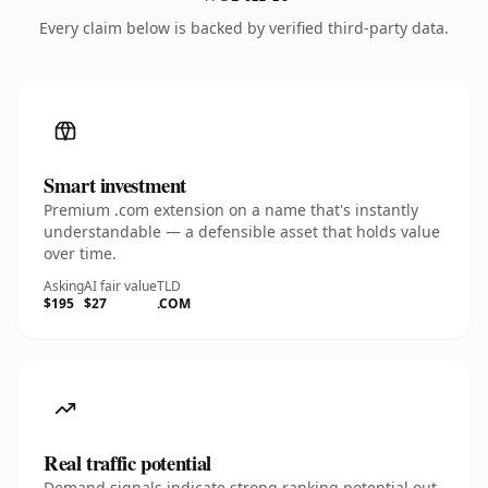
Every claim below is backed by verified third-party data.
Smart investment
Premium .com extension on a name that's instantly
understandable — a defensible asset that holds value
over time.
Asking
AI fair value
TLD
$195
$27
.COM
Real traffic potential
Demand signals indicate strong ranking potential out